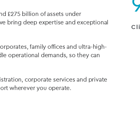
nd £275 billion of assets under
 we bring deep expertise and exceptional
Cl
corporates, family offices and ultra-high-
ndle operational demands, so they can
stration, corporate services and private
port wherever you operate.