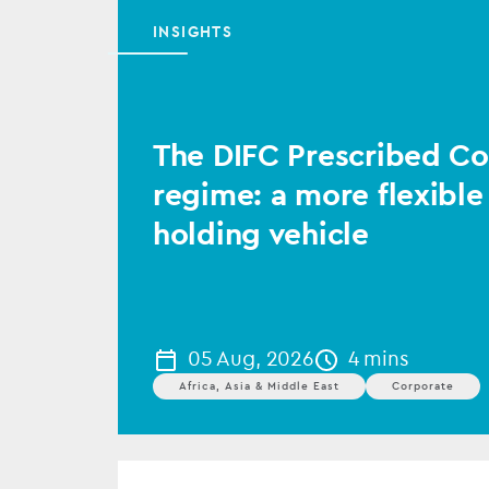
INSIGHTS
The DIFC Prescribed 
regime: a more flexible
holding vehicle
05 Aug, 2026
4 mins
Africa, Asia & Middle East
Corporate