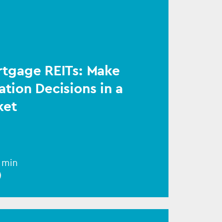
rtgage REITs: Make
ation Decisions in a
ket
1 min