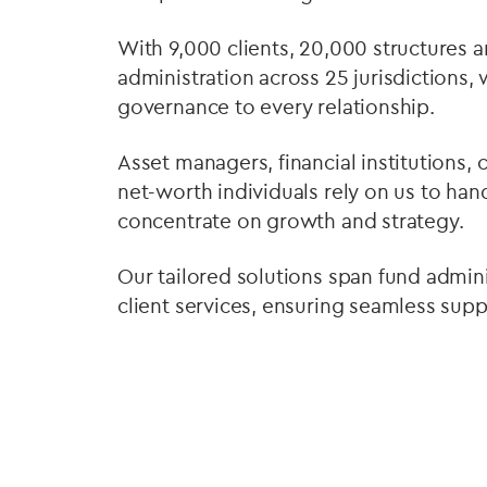
With 9,000 clients, 20,000 structures a
administration across 25 jurisdictions,
governance to every relationship.
Asset managers, financial institutions, 
net-worth individuals rely on us to ha
concentrate on growth and strategy.
Our tailored solutions span fund admini
client services, ensuring seamless sup