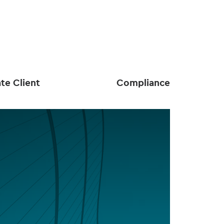
ate Client
Compliance