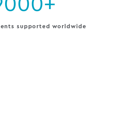
9000+
ients supported worldwide