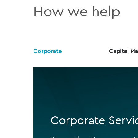
How we help
Corporate
Capital Ma
Corporate Servi