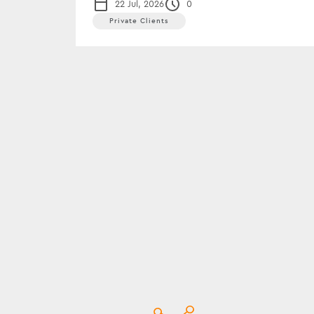
22 Jul, 2026
0
Private Clients