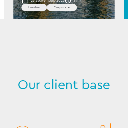
23 September, 2026
1 min
London
Corporate
Our client base