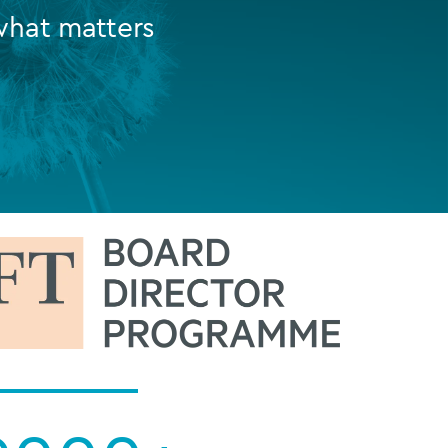
what matters
FUND LIFECYCLE
Power your fund’s entire lifecycle
with integrated, insight-ready
services built for scale, governance
and global growth.
EXPLORE