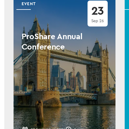
EVENT
23
Sep 26
ProShare Annual
Conference