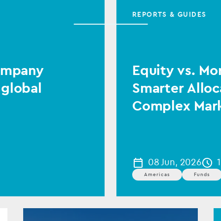
REPORTS & GUIDES
Company
Equity vs. Mo
 global
Smarter Alloc
Complex Mar
08 Jun, 2026
Americas
Funds