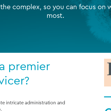
 the complex, so you can focus on 
Private debt
most.
Islamic Finance
Infrastructure
a premier
vicer?
te intricate administration and
e.