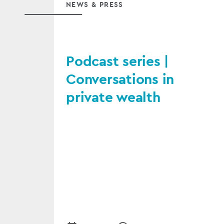
NEWS & PRESS
Podcast series |
Conversations in
private wealth