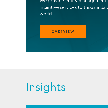
We provide entity management, 
incentive services to thousands 
world.
OVERVIEW
Insights