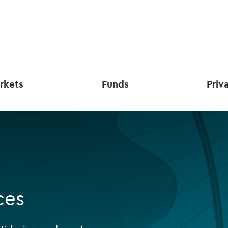
rkets
Funds
Priv
ces