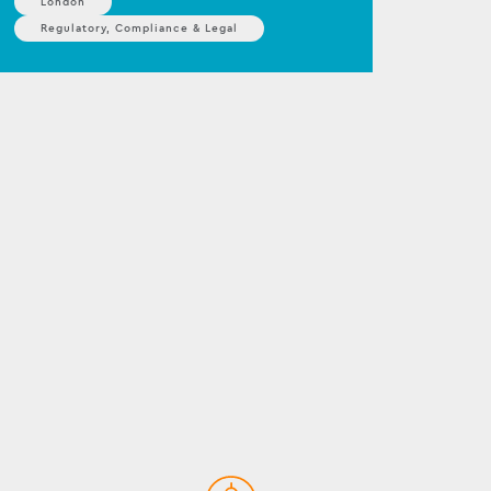
London
Regulatory, Compliance & Legal