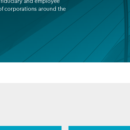
fiduciary and employee
of corporations around the