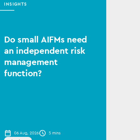
INSIGHTS
Do small AIFMs need
an independent risk
management
function?
06 Aug, 2026
5 mins